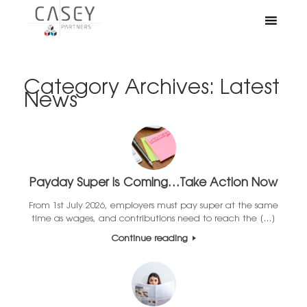
Category Archives:
Latest
News
Payday Super is Coming…Take Action Now
From 1st July 2026, employers must pay super at the same
time as wages, and contributions need to reach the […]
Continue reading