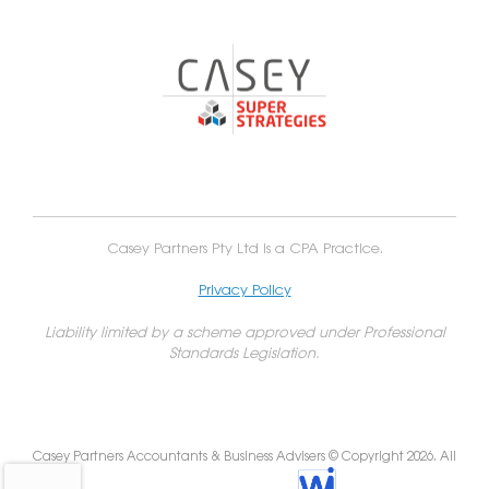
Casey Partners Pty Ltd is a CPA Practice.
Privacy Policy
Liability limited by a scheme approved under Professional
Standards Legislation.
Casey Partners Accountants & Business Advisers © Copyright 2026. All