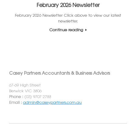
February 2026 Newsletter
February 2026 Newsletter Click above to view our latest
newsletter.
Continue reading
Casey Partners Accountants & Business Advisors
67-69 High Street
Berwick VIC 3806
Phone :
(03) 9707 2788
Email :
admin@caseypartners.com.au