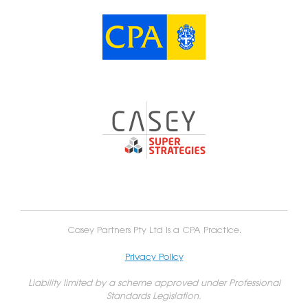
Casey Partners Pty Ltd is a CPA Practice.
Privacy Policy
Liability limited by a scheme approved under Professional
Standards Legislation.