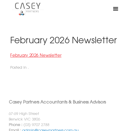
February 2026 Newsletter
February 2026 Newsletter
Posted in .
Casey Partners Accountants & Business Advisors
67-69 High Street
Berwick VIC 3806
Phone :
(03) 9707 2788
Email :
admin@caseypartners.com.au