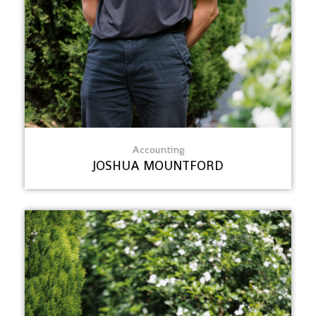
Accounting
JOSHUA MOUNTFORD