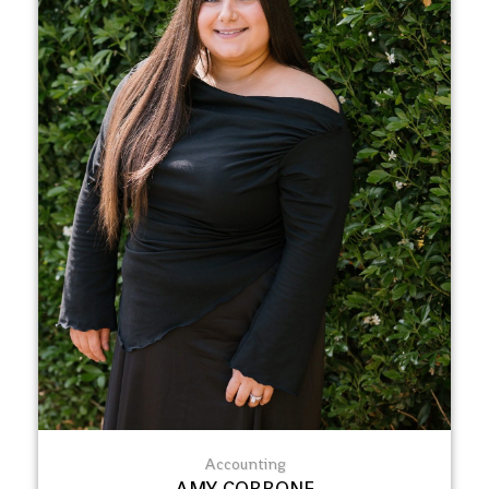
Accounting
AMY CORRONE