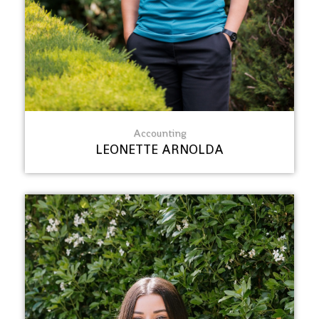
Accounting
LEONETTE ARNOLDA