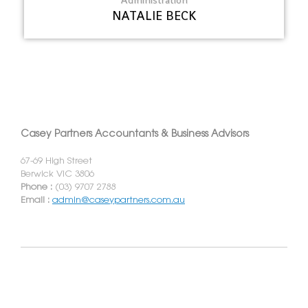
NATALIE BECK
Casey Partners Accountants & Business Advisors
67-69 High Street
Berwick VIC 3806
Phone :
(03) 9707 2788
Email :
admin@caseypartners.com.au