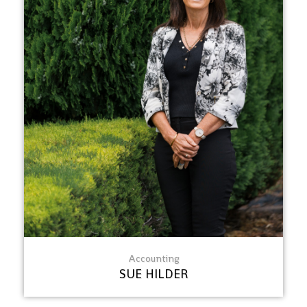
Accounting
SUE HILDER