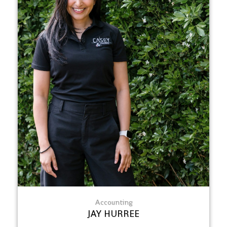
Accounting
JAY HURREE