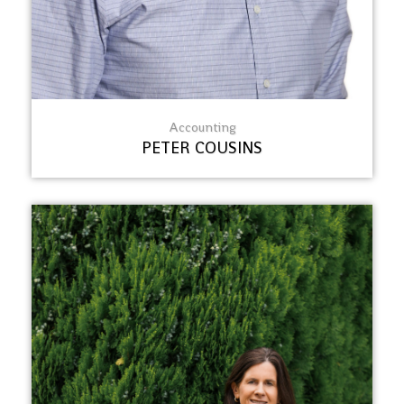
Accounting
PETER COUSINS