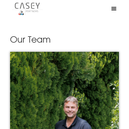
Our Team