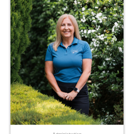
Administration