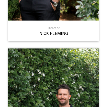
Director
NICK FLEMING