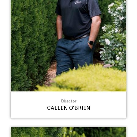
Director
CALLEN O'BRIEN