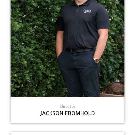
Director
JACKSON FROMHOLD