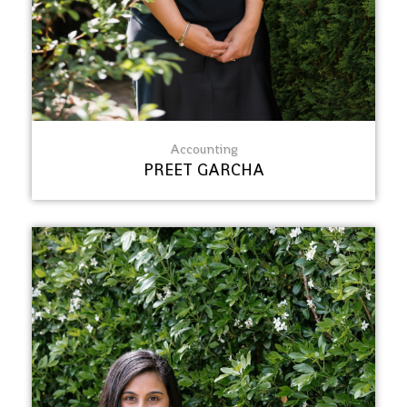
Accounting
PREET GARCHA