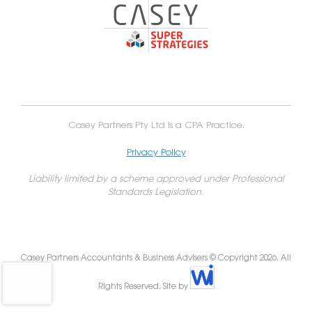
Casey Partners Pty Ltd is a CPA Practice.
Privacy Policy
Liability limited by a scheme approved under Professional
Standards Legislation.
Casey Partners Accountants & Business Advisers © Copyright 2026. All
Rights Reserved. Site by