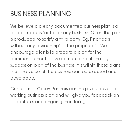
BUSINESS PLANNING
We believe a clearly documented business plan is a
critical success factor for any business. Often the plan
is produced to satisfy a third party. E.g. Financers
without any ‘ownership’ of the proprietors. We
encourage clients to prepare a plan for the
commencement, development and ultimately
succession plan of the business. It is within these plans
that the value of the business can be exposed and
developed.
Our team at Casey Partners can help you develop a
working business plan and will give you feedback on
its contents and ongoing monitoring.