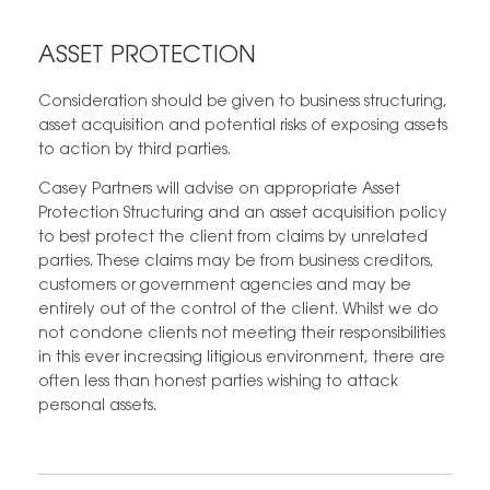
ASSET PROTECTION
Consideration should be given to business structuring,
asset acquisition and potential risks of exposing assets
to action by third parties.
Casey Partners will advise on appropriate Asset
Protection Structuring and an asset acquisition policy
to best protect the client from claims by unrelated
parties. These claims may be from business creditors,
customers or government agencies and may be
entirely out of the control of the client. Whilst we do
not condone clients not meeting their responsibilities
in this ever increasing litigious environment, there are
often less than honest parties wishing to attack
personal assets.