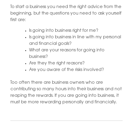
To start a business you need the right advice from the
beginning, but the questions you need to ask yourself
first are:
Is going into business right for me?
Is going into business in line with my personal
and financial goals?
What are your reasons for going into
business?
Are they the right reasons?
Are you aware of the risks involved?
Too often there are business owners who are
contributing so many hours into their business and not
reaping the rewards. If you are going into business, it
must be more rewarding personally and financially.