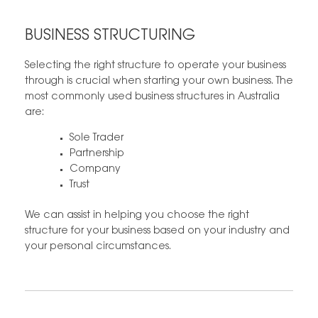
BUSINESS STRUCTURING
Selecting the right structure to operate your business
through is crucial when starting your own business. The
most commonly used business structures in Australia
are:
Sole Trader
Partnership
Company
Trust
We can assist in helping you choose the right
structure for your business based on your industry and
your personal circumstances.