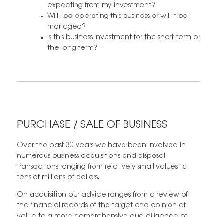
expecting from my investment?
Will I be operating this business or will it be
managed?
Is this business investment for the short term or
the long term?
PURCHASE / SALE OF BUSINESS
Over the past 30 years we have been involved in
numerous business acquisitions and disposal
transactions ranging from relatively small values to
tens of millions of dollars.
On acquisition our advice ranges from a review of
the financial records of the target and opinion of
value to a more comprehensive due diligence of