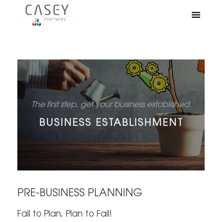
The first step, get your business established.
BUSINESS ESTABLISHMENT
PRE-BUSINESS PLANNING
Fail to Plan, Plan to Fail!