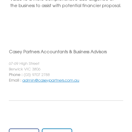
the business to assist with potential financier proposal.
Casey Partners Accountants & Business Advisors
67-69 High Street
Berwick VIC 3806
Phone :
(03) 9707 2788
Email :
admin@caseypartners.com.au