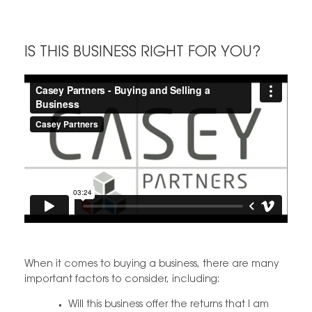
IS THIS BUSINESS RIGHT FOR YOU?
When it comes to buying a business, there are many
important factors to consider, including:
Will this business offer the returns that I am