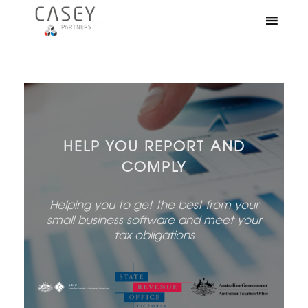
HELP YOU REPORT AND
COMPLY
Helping you to get the best from your
small business software and meet your
tax obligations