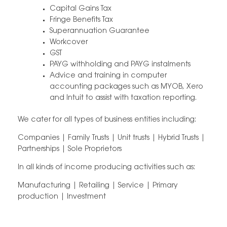
Capital Gains Tax
Fringe Benefits Tax
Superannuation Guarantee
Workcover
GST
PAYG withholding and PAYG instalments
Advice and training in computer
accounting packages such as MYOB, Xero
and Intuit to assist with taxation reporting.
We cater for all types of business entities including:
Companies | Family Trusts | Unit trusts | Hybrid Trusts |
Partnerships | Sole Proprietors
In all kinds of income producing activities such as:
Manufacturing | Retailing | Service | Primary
production | Investment