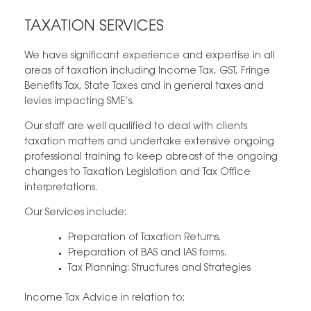
TAXATION SERVICES
We have significant experience and expertise in all
areas of taxation including Income Tax, GST, Fringe
Benefits Tax, State Taxes and in general taxes and
levies impacting SME’s.
Our staff are well qualified to deal with clients
taxation matters and undertake extensive ongoing
professional training to keep abreast of the ongoing
changes to Taxation Legislation and Tax Office
interpretations.
Our Services include:
Preparation of Taxation Returns.
Preparation of BAS and IAS forms.
Tax Planning: Structures and Strategies
Income Tax Advice in relation to: