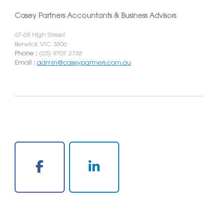
Casey Partners Accountants & Business Advisors
67-69 High Street
Berwick VIC 3806
Phone :
(03) 9707 2788
Email :
admin@caseypartners.com.au