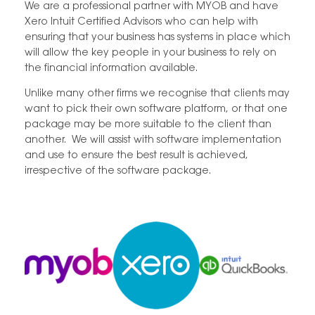
We are a professional partner with MYOB and have
Xero Intuit Certified Advisors who can help with
ensuring that your business has systems in place which
will allow the key people in your business to rely on
the financial information available.
Unlike many other firms we recognise that clients may
want to pick their own software platform, or that one
package may be more suitable to the client than
another. We will assist with software implementation
and use to ensure the best result is achieved,
irrespective of the software package.