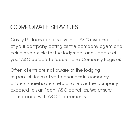
CORPORATE SERVICES
Casey Partners can assist with all ASIC responsibilities
of your company acting as the company agent and
being responsible for the lodgment and update of
your ASIC corporate records and Company Register.
Often clients are not aware of the lodging
responsibilities relative to changes in company
officers, shareholders, etc and leave the company
exposed to significant ASIC penalties. We ensure
compliance with ASIC requirements.