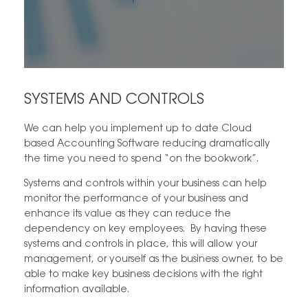
SYSTEMS AND CONTROLS
We can help you implement up to date Cloud
based Accounting Software reducing dramatically
the time you need to spend “on the bookwork”.
Systems and controls within your business can help
monitor the performance of your business and
enhance its value as they can reduce the
dependency on key employees. By having these
systems and controls in place, this will allow your
management, or yourself as the business owner, to be
able to make key business decisions with the right
information available.