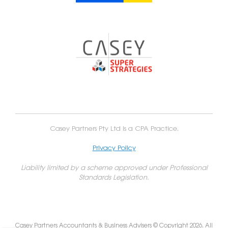
Casey Partners Pty Ltd is a CPA Practice.
Privacy Policy
Liability limited by a scheme approved under Professional
Standards Legislation.
Casey Partners Accountants & Business Advisers © Copyright 2026. All