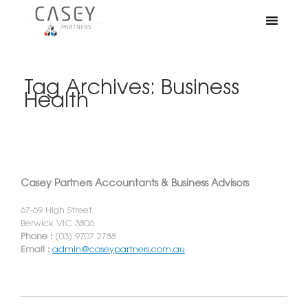
Tag Archives:
Business
Health
Casey Partners Accountants & Business Advisors
67-69 High Street
Berwick VIC 3806
Phone :
(03) 9707 2788
Email :
admin@caseypartners.com.au