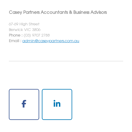
Casey Partners Accountants & Business Advisors
67-69 High Street
Berwick VIC 3806
Phone :
(03) 9707 2788
Email :
admin@caseypartners.com.au