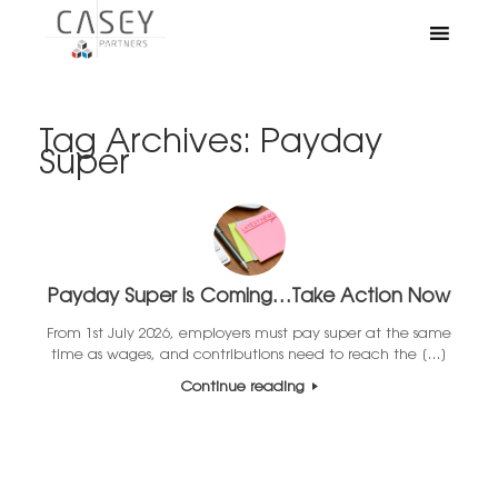
Tag Archives:
Payday
Super
Payday Super is Coming…Take Action Now
From 1st July 2026, employers must pay super at the same
time as wages, and contributions need to reach the […]
Continue reading