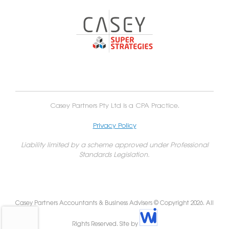
Casey Partners Pty Ltd is a CPA Practice.
Privacy Policy
Liability limited by a scheme approved under Professional
Standards Legislation.
Casey Partners Accountants & Business Advisers © Copyright 2026. All
Rights Reserved. Site by