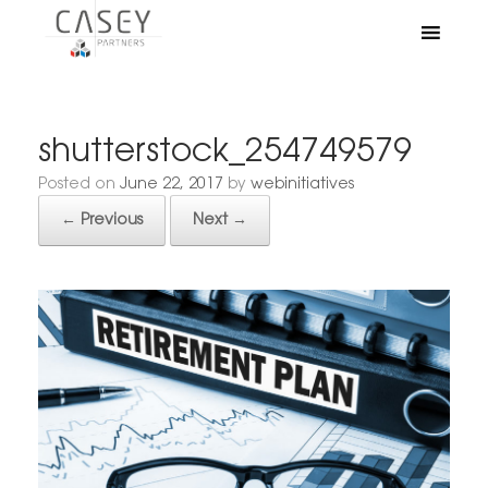
shutterstock_254749579
Posted on
June 22, 2017
by
webinitiatives
← Previous
Next →