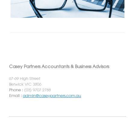
Casey Partners Accountants & Business Advisors
67-69 High Street
Berwick VIC 3806
Phone :
(03) 9707 2788
Email :
admin@caseypartners.com.au