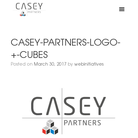
CASEY-PARTNERS-LOGO-
+-CUBES
Posted on
March 30, 2017
by
webinitiatives