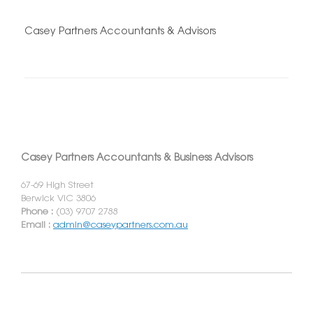
Casey Partners Accountants & Advisors
Casey Partners Accountants & Business Advisors
67-69 High Street
Berwick VIC 3806
Phone :
(03) 9707 2788
Email :
admin@caseypartners.com.au