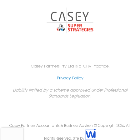
Casey Partners Pty Ltd is a CPA Practice.
Privacy Policy
Liability limited by a scheme approved under Professional
Standards Legislation.
Casey Partners Accountants & Business Advisers © Copyright 2026. All
Rights Reserved. Site by