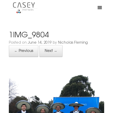
1IMG_9804
Posted on
June 14, 2019
by
Nicholas Fleming
← Previous
Next →