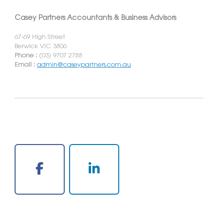
Casey Partners Accountants & Business Advisors
67-69 High Street
Berwick VIC 3806
Phone :
(03) 9707 2788
Email :
admin@caseypartners.com.au