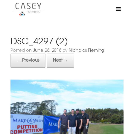
DSC_4297 (2)
Posted on
June 28, 2018
by
Nicholas Fleming
← Previous
Next →