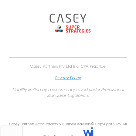
Casey Partners Pty Ltd is a CPA Practice.
Privacy Policy
Liability limited by a scheme approved under Professional
Standards Legislation.
Casey Partners Accountants & Business Advisers © Copyright 2026. All