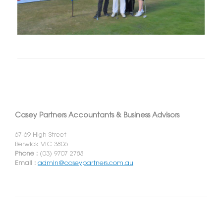
Casey Partners Accountants & Business Advisors
67-69 High Street
Berwick VIC 3806
Phone :
(03) 9707 2788
Email :
admin@caseypartners.com.au