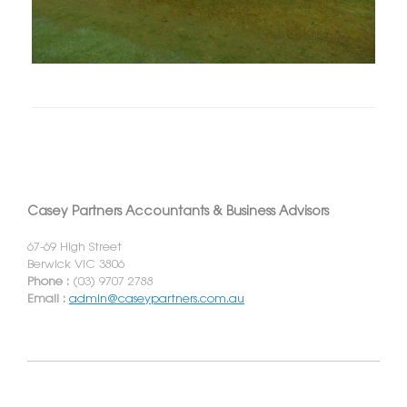
Casey Partners Accountants & Business Advisors
67-69 High Street
Berwick VIC 3806
Phone :
(03) 9707 2788
Email :
admin@caseypartners.com.au