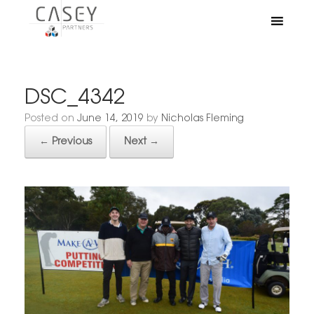
DSC_4342
Posted on
June 14, 2019
by
Nicholas Fleming
← Previous
Next →