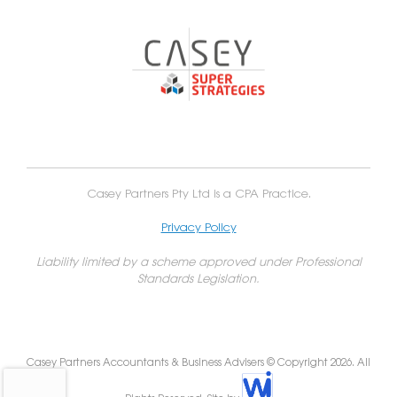
Casey Partners Pty Ltd is a CPA Practice.
Privacy Policy
Liability limited by a scheme approved under Professional
Standards Legislation.
Casey Partners Accountants & Business Advisers © Copyright 2026. All