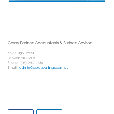
Casey Partners Accountants & Business Advisors
67-69 High Street
Berwick VIC 3806
Phone :
(03) 9707 2788
Email :
admin@caseypartners.com.au