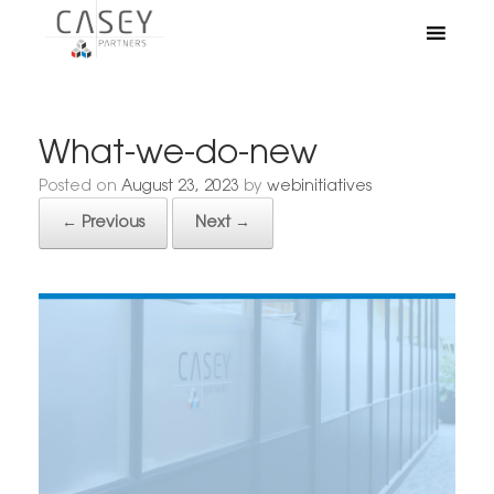
What-we-do-new
Posted on
August 23, 2023
by
webinitiatives
← Previous
Next →