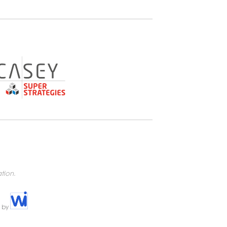
tion.
e by