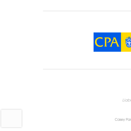
Liab
Casey Par