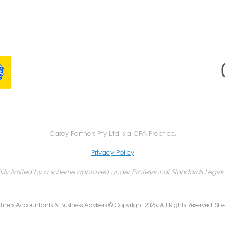
Casey Partners Pty Ltd is a CPA Practice.
Privacy Policy
ility limited by a scheme approved under Professional Standards Legisla
tners Accountants & Business Advisers © Copyright 2026. All Rights Reserved. Sit