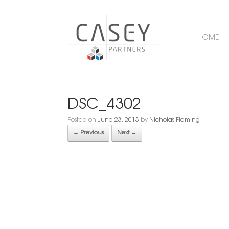
HOME
DSC_4302
Posted on
June 28, 2018
by
Nicholas Fleming
← Previous
Next →