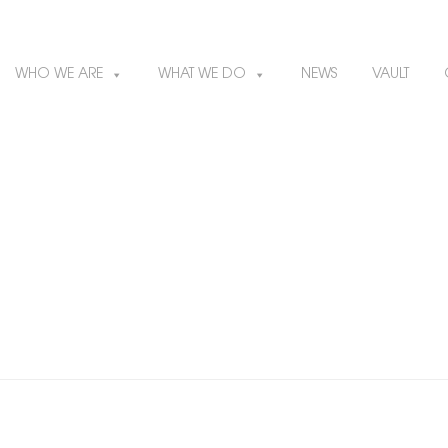
WHO WE ARE
WHAT WE DO
NEWS
VAULT