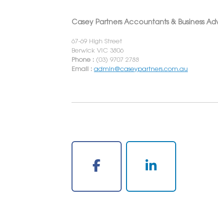
Casey Partners Accountants & Business Adv
67-69 High Street
Berwick VIC 3806
Phone :
(03) 9707 2788
Email :
admin@caseypartners.com.au