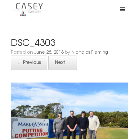
DSC_4303
Posted on
June 28, 2018
by
Nicholas Fleming
← Previous
Next →