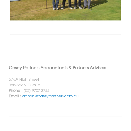
Casey Partners Accountants & Business Advisors
67-69 High Street
Berwick VIC 3806
Phone :
(03) 9707 2788
Email :
admin@caseypartners.com.au