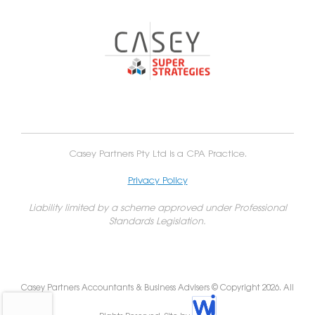
Casey Partners Pty Ltd is a CPA Practice.
Privacy Policy
Liability limited by a scheme approved under Professional
Standards Legislation.
Casey Partners Accountants & Business Advisers © Copyright 2026. All