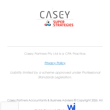
Casey Partners Pty Ltd is a CPA Practice.
Privacy Policy
Liability limited by a scheme approved under Professional
Standards Legislation.
Casey Partners Accountants & Business Advisers © Copyright 2026. All