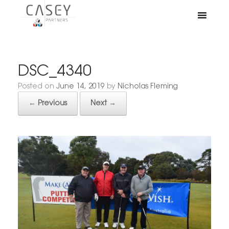
DSC_4340
Posted on
June 14, 2019
by
Nicholas Fleming
← Previous
Next →