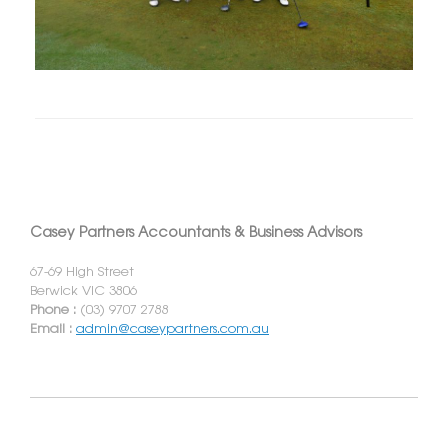
Casey Partners Accountants & Business Advisors
67-69 High Street
Berwick VIC 3806
Phone :
(03) 9707 2788
Email :
admin@caseypartners.com.au