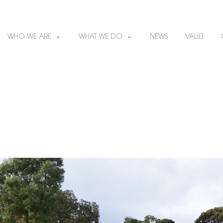
WHO WE ARE
WHAT WE DO
NEWS
VAULT