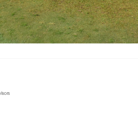
isors