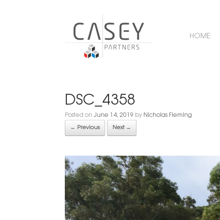
HOME
DSC_4358
Posted on
June 14, 2019
by
Nicholas Fleming
← Previous
Next →