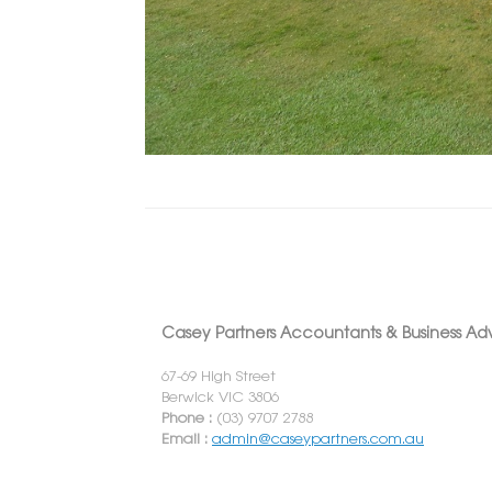
Casey Partners Accountants & Business Adv
67-69 High Street
Berwick VIC 3806
Phone :
(03) 9707 2788
Email :
admin@caseypartners.com.au