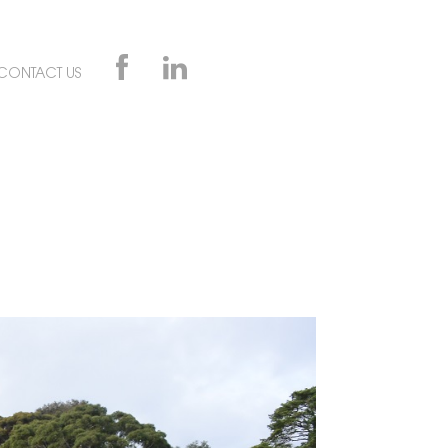
CONTACT US