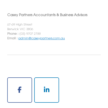
Casey Partners Accountants & Business Advisors
67-69 High Street
Berwick VIC 3806
Phone :
(03) 9707 2788
Email :
admin@caseypartners.com.au