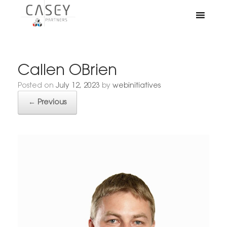
Callen OBrien
Posted on
July 12, 2023
by
webinitiatives
← Previous