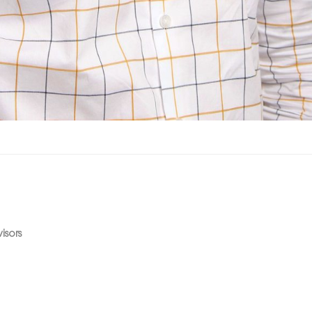
isors