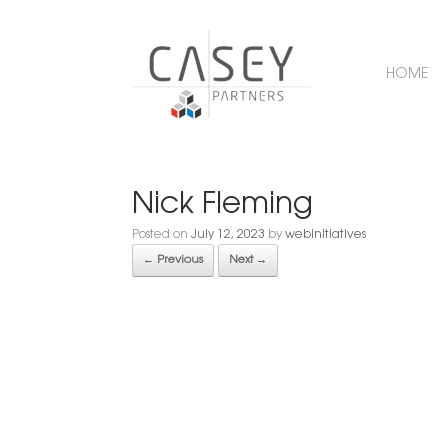
HOME
Nick Fleming
Posted on
July 12, 2023
by
webinitiatives
← Previous
Next →