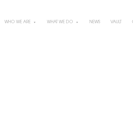
WHO WE ARE
WHAT WE DO
NEWS
VAULT