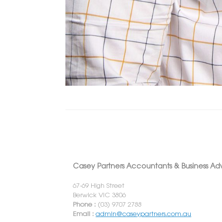
Casey Partners Accountants & Business Adv
67-69 High Street
Berwick VIC 3806
Phone :
(03) 9707 2788
Email :
admin@caseypartners.com.au